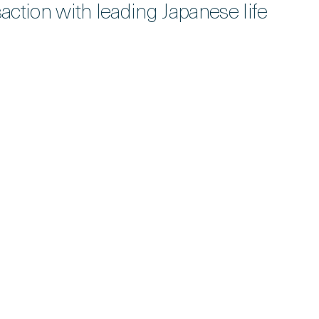
action with leading Japanese life