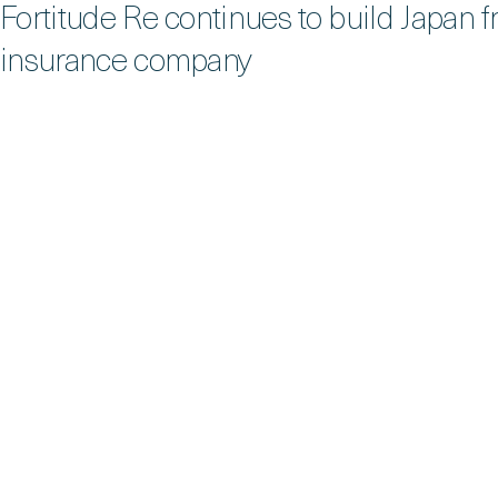
Fortitude Re continues to build Japan f
insurance company