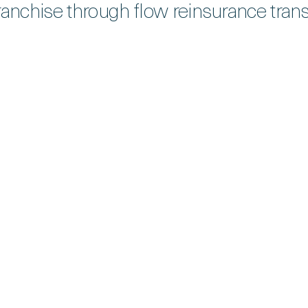
ranchise through flow reinsurance trans