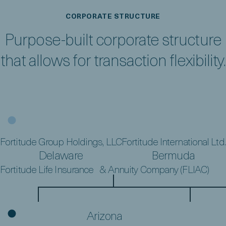
CORPORATE STRUCTURE
Purpose-built corporate structure
that allows for transaction flexibility.
FGH Parent, L.P.
Bermuda
Fortitude Group Holdings, LLC
Fortitude International Ltd.
Delaware
Bermuda
Fortitude Life Insurance & Annuity Company (FLIAC)
Arizona