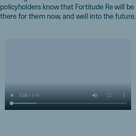
policyholders know that Fortitude Re will be
there for them now, and well into the future.