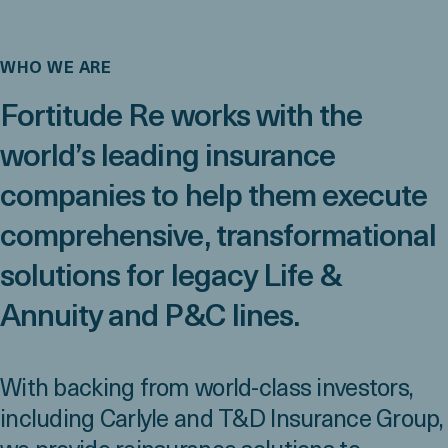
WHO WE ARE
Fortitude Re works with the
world’s leading insurance
companies to help them execute
comprehensive, transformational
solutions for legacy Life &
Annuity and P&C lines.
With backing from world-class investors,
including Carlyle and T&D Insurance Group,