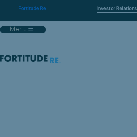
Fortitude Re
Investor Relations