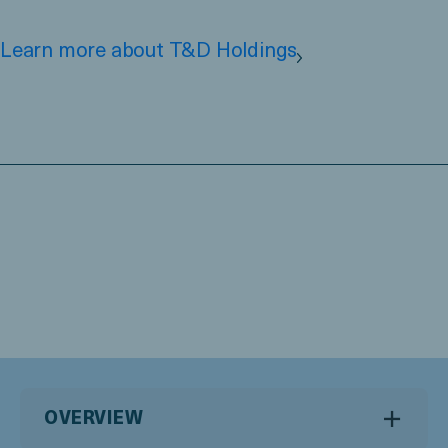
Learn more about T&D Holdings
OVERVIEW