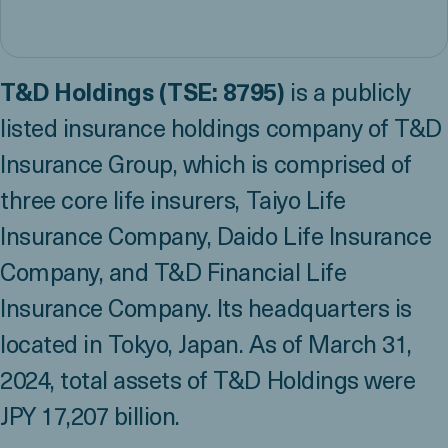
T&D Holdings (TSE: 8795)
is a publicly
listed insurance holdings company of T&D
Insurance Group, which is comprised of
three core life insurers, Taiyo Life
Insurance Company, Daido Life Insurance
Company, and T&D Financial Life
Insurance Company. Its headquarters is
located in Tokyo, Japan. As of March 31,
2024, total assets of T&D Holdings were
JPY 17,207 billion.