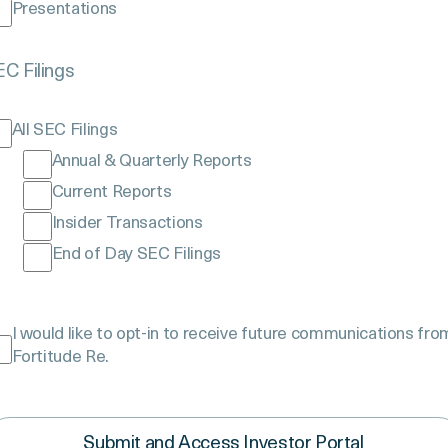
Presentations
$70B
C Filings
GAAP NET
All SEC Filings
Reserves
Annual & Quarterly Reports
Current Reports
Insider Transactions
End of Day SEC Filings
ture
I would like to opt-in to receive future communications fro
ommunication
Fortitude Re.
onsent