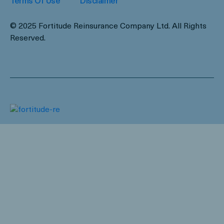
Terms Of Use
Disclaimer
© 2025 Fortitude Reinsurance Company Ltd. All Rights
Reserved.