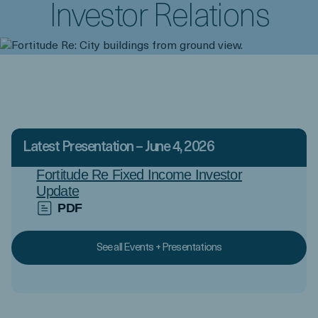
Investor Relations
Latest Presentation – June 4, 2026
Fortitude Re Fixed Income Investor
Update
PDF
See all Events + Presentations