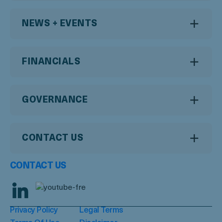
NEWS + EVENTS
FINANCIALS
GOVERNANCE
CONTACT US
CONTACT US
Privacy Policy
Legal Terms