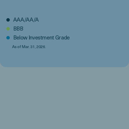
AAA/AA/A
BBB
Below Investment Grade
As of Mar. 31, 2026.