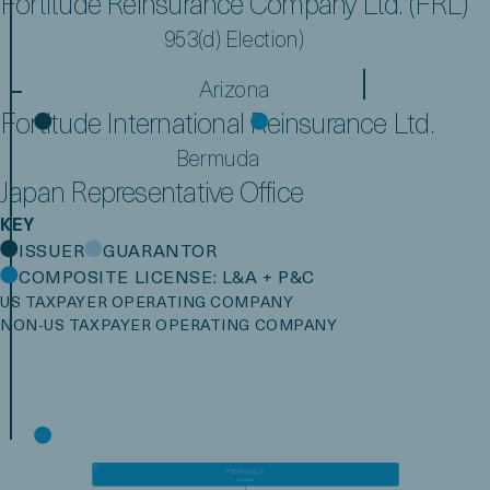
Fortitude Reinsurance Company Ltd. (FRL)
953(d) Election)
Arizona
Fortitude International Reinsurance Ltd.
Bermuda
Japan Representative Office
KEY
ISSUER
GUARANTOR
COMPOSITE LICENSE: L&A + P&C
US TAXPAYER OPERATING COMPANY
NON-US TAXPAYER OPERATING COMPANY
FGH Parent, L.P.
Bermuda