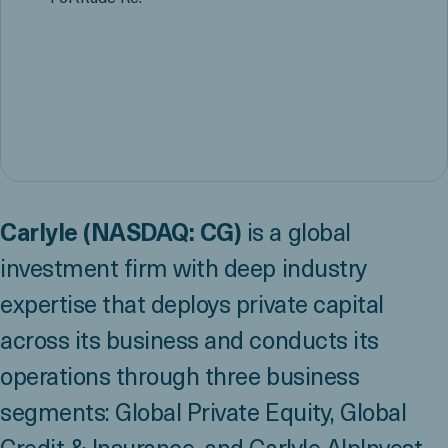
Carlyle (NASDAQ: CG)
is a global
investment firm with deep industry
expertise that deploys private capital
across its business and conducts its
operations through three business
segments: Global Private Equity, Global