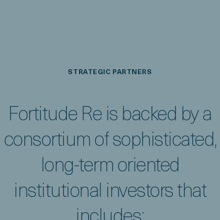
STRATEGIC PARTNERS
Fortitude Re is backed by a
consortium of sophisticated,
long-term oriented
institutional investors that
includes: