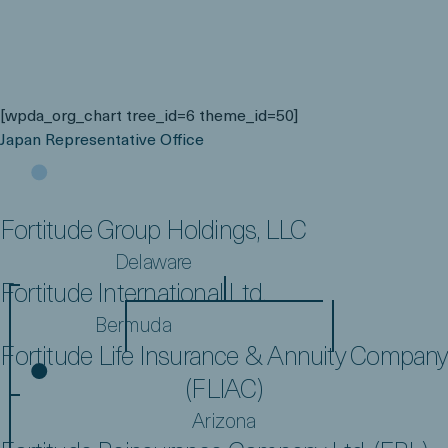
[wpda_org_chart tree_id=6 theme_id=50]
Japan Representative Office
FGH Parent, L.P.
Bermuda
Fortitude Group Holdings, LLC
Delaware
Fortitude International Ltd.
Bermuda
Fortitude Life Insurance & Annuity Company
(FLIAC)
Arizona