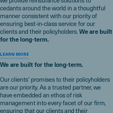
we provide reinsurance solutions to
cedants around the world in a thoughtful
manner consistent with our priority of
ensuring best-in-class service for our
clients and their policyholders.
We are built
for the long-term.
LEARN MORE
We are built for the long-term.
Our clients’ promises to their policyholders
are our priority. As a trusted partner, we
have embedded an ethos of risk
management into every facet of our firm,
ensuring that our clients and their