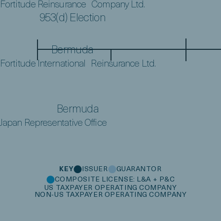
Fortitude Reinsurance Company Ltd.
953(d) Election
Bermuda
Fortitude International Reinsurance Ltd.
Bermuda
Japan Representative Office
KEY
ISSUER
GUARANTOR
COMPOSITE LICENSE: L&A + P&C
US TAXPAYER OPERATING COMPANY
NON-US TAXPAYER OPERATING COMPANY