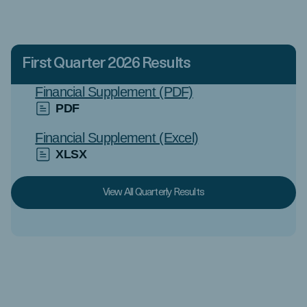
First Quarter 2026 Results
Financial Supplement (PDF)
PDF
Financial Supplement (Excel)
XLSX
View All Quarterly Results