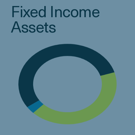
Fixed Income
Assets