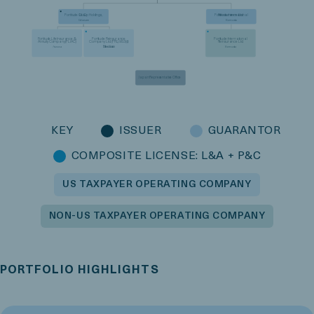
Fortitude Group Holdings,
Fortitude International
LLC
Reinsurance Ltd.
Delaware
Bermuda
Fortitude Life Insurance &
Fortitude Reinsurance
Fortitude International
Annuity Company (FLIAC)
Company Ltd. (FRL) 953(d)
Reinsurance Ltd.
Election
Arizona
Bermuda
Bermuda
Japan Representative Office
KEY
ISSUER
GUARANTOR
COMPOSITE LICENSE: L&A + P&C
US TAXPAYER OPERATING COMPANY
NON-US TAXPAYER OPERATING COMPANY
PORTFOLIO HIGHLIGHTS