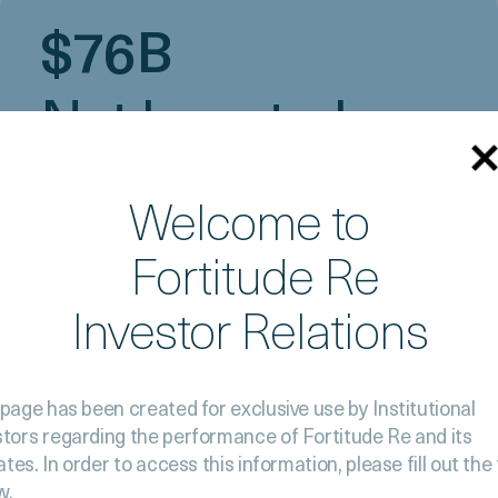
$76B
Net Invested
Assets
Welcome to
Fortitude Re
Investor Relations
 page has been created for exclusive use by Institutional
stors
regarding the performance of Fortitude Re and its
iates. In order to
access this information, please fill out the
w.