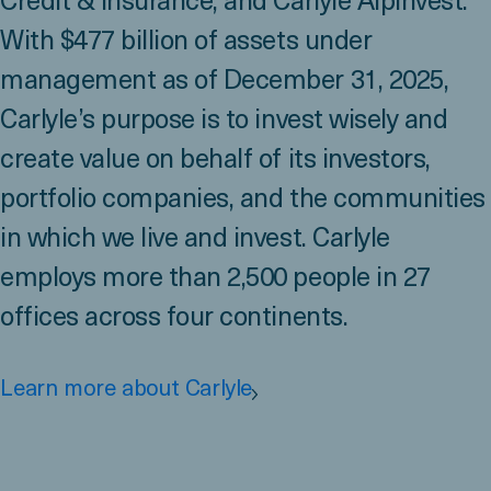
Credit & Insurance, and Carlyle AlpInvest.
With $477 billion of assets under
management as of December 31, 2025,
Carlyle’s purpose is to invest wisely and
create value on behalf of its investors,
portfolio companies, and the communities
in which we live and invest. Carlyle
employs more than 2,500 people in 27
offices across four continents.
Learn more about Carlyle