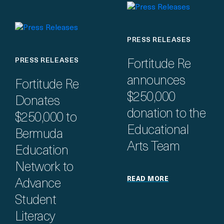
PRESS RELEASES
PRESS RELEASES
Fortitude Re
announces
Fortitude Re
$250,000
Donates
donation to the
$250,000 to
Educational
Bermuda
Arts Team
Education
Network to
READ MORE
Advance
Student
Literacy