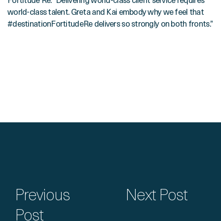
Fortitude Re. “Delivering world-class client service requires
world-class talent. Greta and Kai embody why we feel that
#destinationFortitudeRe delivers so strongly on both fronts.”
Previous
Next Post
Post