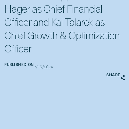
Hager as Chief Financial
Officer and Kai Talarek as
Chief Growth & Optimization
Officer
PUBLISHED ON
7/16/2024
SHARE