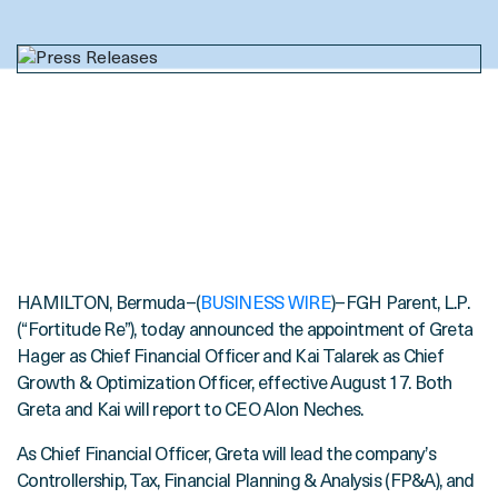
HAMILTON, Bermuda–(
BUSINESS WIRE
)–FGH Parent, L.P.
(“Fortitude Re”), today announced the appointment of Greta
Hager as Chief Financial Officer and Kai Talarek as Chief
Growth & Optimization Officer, effective August 17. Both
Greta and Kai will report to CEO Alon Neches.
As Chief Financial Officer, Greta will lead the company’s
Controllership, Tax, Financial Planning & Analysis (FP&A), and