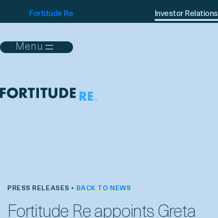
Fortitude Re
Investor Relations
PRESS RELEASES •
BACK TO NEWS
Fortitude Re appoints Greta