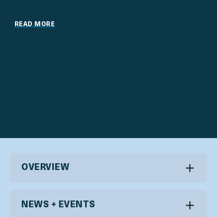
READ MORE
OVERVIEW
NEWS + EVENTS