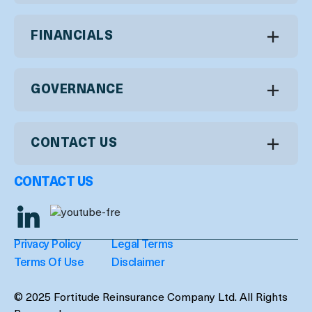
FINANCIALS
GOVERNANCE
CONTACT US
CONTACT US
Privacy Policy
Legal Terms
Terms Of Use
Disclaimer
© 2025 Fortitude Reinsurance Company Ltd. All Rights