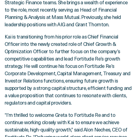
Strategic Finance teams. She brings a wealth of experience
to the role, most recently serving as Head of Financial
Planning & Analysis at Mass Mutual. Previously, she held
leadership positions with AIG and Grant Thornton.
Kai is transitioning from his prior role as Chief Financial
Officer into the newly created role of Chief Growth &
Optimization Officer to further focus on the company’s
competitive capabilities and lead Fortitude Re’s growth
strategy. He will continue his focus on Fortitude Re’s
Corporate Development, Capital Management, Treasury and
Investor Relations functions, ensuring future growth is
supported by a strong capital structure, efficient funding and
a value proposition that continues to resonate with clients,
regulators and capital providers.
“I’m thrilled to welcome Greta to Fortitude Re and to
continue working closely with Kai to ensure we achieve
sustainable, high-quality growth,” said Alon Neches, CEO of