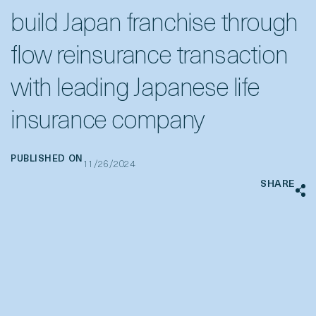
build Japan franchise through
flow reinsurance transaction
with leading Japanese life
insurance company
PUBLISHED ON
11/26/2024
SHARE