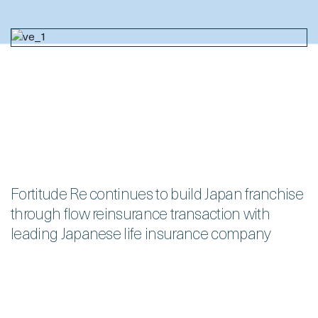
Fortitude Re continues to build Japan franchise
through flow reinsurance transaction with
leading Japanese life insurance company