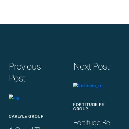
Previous
Next Post
Post
FORTITUDE RE
GROUP
CARLYLE GROUP
Fortitude Re