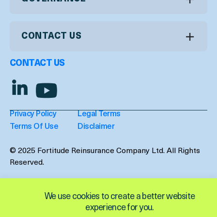
CONTACT US
CONTACT US
Privacy Policy
Legal Terms
Terms Of Use
Disclaimer
© 2025 Fortitude Reinsurance Company Ltd. All Rights
Reserved.
We use cookies to create a better website
experience for you.