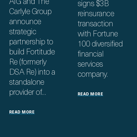
AIG and The
signs $3B
Carlyle Group
reinsurance
announce
transaction
strategic
with Fortune
partnership to
100 diversified
build Fortitude
financial
Re (formerly
services
DSA Re) into a
company.
standalone
provider of…
READ MORE
READ MORE