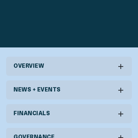
OVERVIEW
NEWS + EVENTS
FINANCIALS
GOVERNANCE