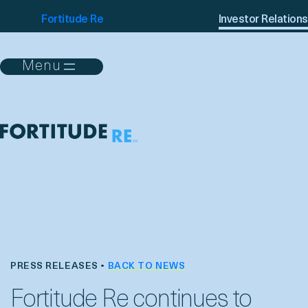
Fortitude Re
Investor Relations
PRESS RELEASES •
BACK TO NEWS
Fortitude Re continues to