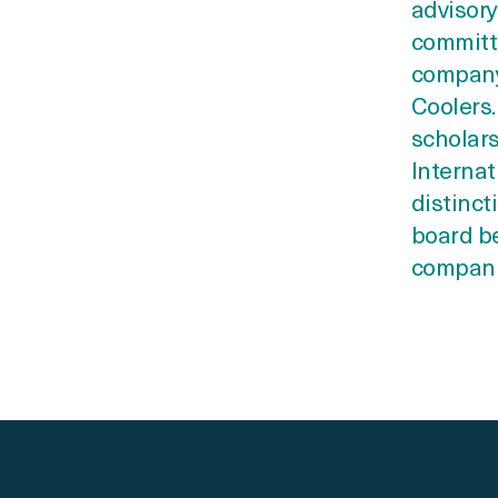
advisory
committe
company
Coolers.
scholars
Internat
distinct
board be
companie