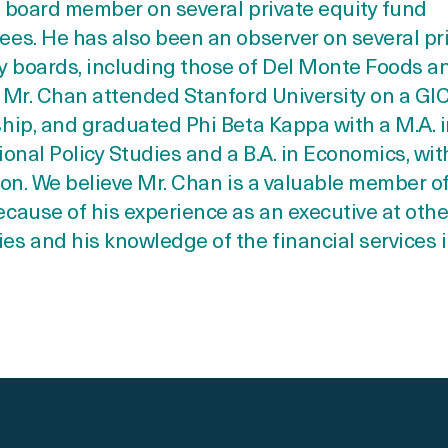
 board member on several private equity fund
es. He has also been an observer on several pr
 boards, including those of Del Monte Foods an
 Mr. Chan attended Stanford University on a GI
hip, and graduated Phi Beta Kappa with a M.A. 
ional Policy Studies and a B.A. in Economics, wit
ion. We believe Mr. Chan is a valuable member o
cause of his experience as an executive at othe
s and his knowledge of the financial services i