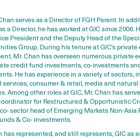
han serves as a Director of FGH Parent. In addi
 as a Director, he has worked at GIC since 2006. H
ice President and the Deputy Head of the Speci
ities Group. During his tenure at GIC’s private 
ent, Mr. Chan has overseen numerous private e
ate credit fund investments, co-investments and
nts. He has experience in a variety of sectors, 
l services, consumer & retail, media and natural
s. Among other roles at GIC, Mr. Chan has serve
oordinator for Restructured & Opportunistic Cre
 co- sector head of Emerging Markets Non-Asia 
Funds & Co- investments.
 has represented, and still represents, GIC as 