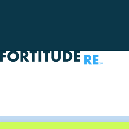
Privacy Policy
Legal Notice
Terms Of Use
Disclaimer
© 2025 F