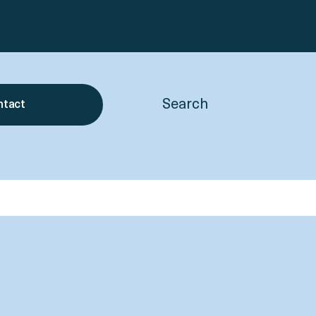
Search
ntact