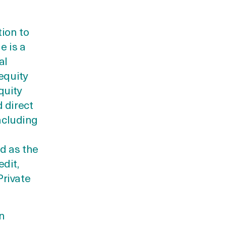
tion to
e is a
al
equity
quity
 direct
including
d as the
dit,
Private
an