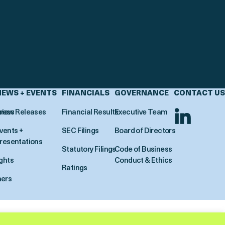
NEWS + EVENTS
FINANCIALS
GOVERNANCE
CONTACT US
view
ress Releases
Financial Results
Executive Team
vents +
SEC Filings
Board of Directors
resentations
Statutory Filings
Code of Business
ights
Conduct & Ethics
Ratings
ners