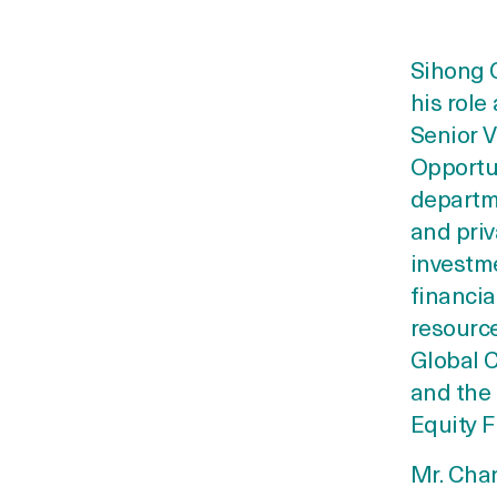
Sihong C
his role
Senior V
Opportun
departm
and priv
investme
financia
resource
Global C
and the
Equity 
Mr. Chan