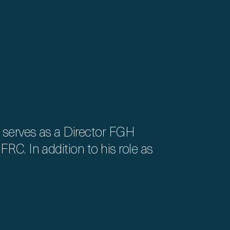
 serves as a Director FGH
RC. In addition to his role as