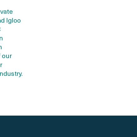
ivate
d Igloo
C
in
h
f our
r
ndustry.