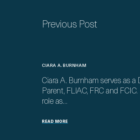
Previous Post
CIARA A. BURNHAM
Ciara A. Burnham serves as a 
Parent, FLIAC, FRC and FCIC. I
role as…
READ MORE