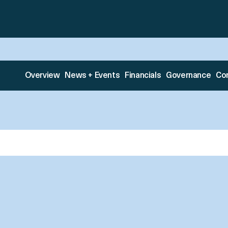
Overview
News + Events
Financials
Governance
Co