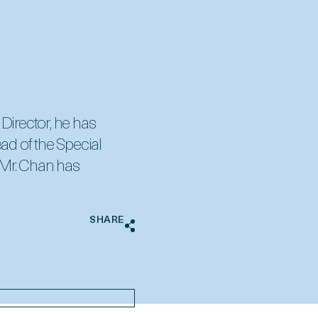
 Director, he has
ad of the Special
 Mr. Chan has
SHARE