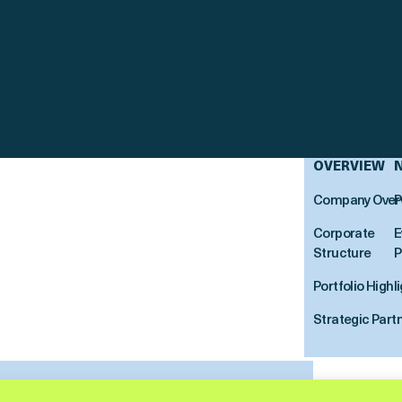
OVERVIEW
Company Over
P
Corporate
E
Structure
P
Portfolio Highl
Strategic Part
ortitude Reinsurance Company Ltd. All Rights Reserved.