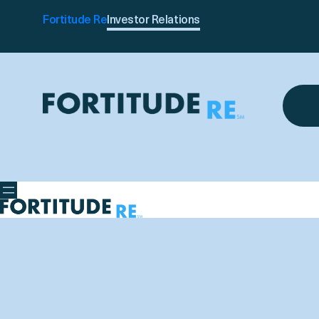
Fortitude Re
Investor Relations