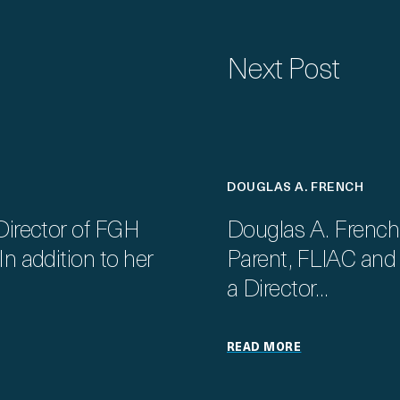
Next Post
DOUGLAS A. FRENCH
Director of FGH
Douglas A. French
n addition to her
Parent, FLIAC and F
a Director…
READ MORE