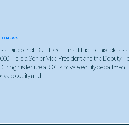
TO NEWS
a Director of FGH Parent. In addition to his role as a
006. He is a Senior Vice President and the Deputy He
uring his tenure at GIC’s private equity department,
ivate equity and…