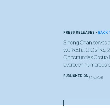
PRESS RELEASES •
BACK 
Sihong Chan serves as 
worked at GIC since 2
Opportunities Group. D
overseen numerous pr
PUBLISHED ON
5/7/2025