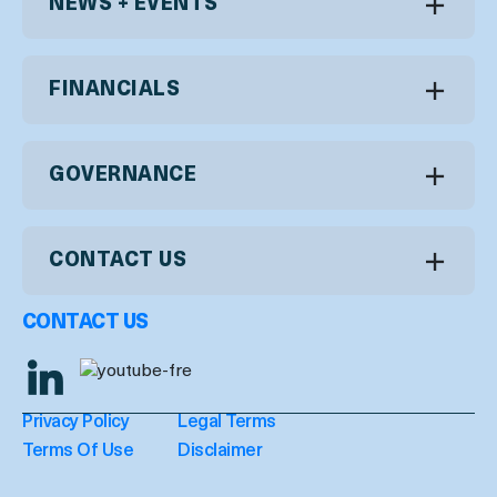
NEWS + EVENTS
FINANCIALS
GOVERNANCE
CONTACT US
CONTACT US
Privacy Policy
Legal Terms
Terms Of Use
Disclaimer