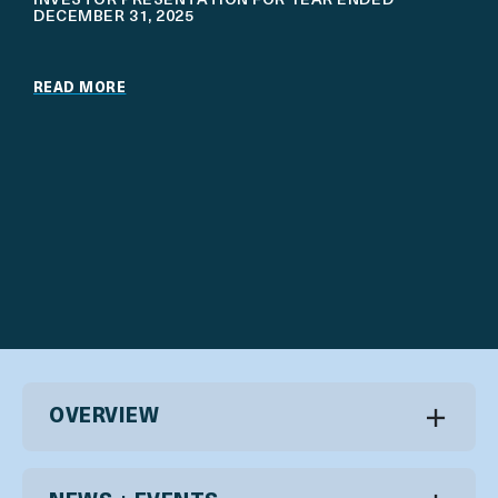
INVESTOR PRESENTATION FOR YEAR ENDED
DECEMBER 31, 2025
READ MORE
OVERVIEW