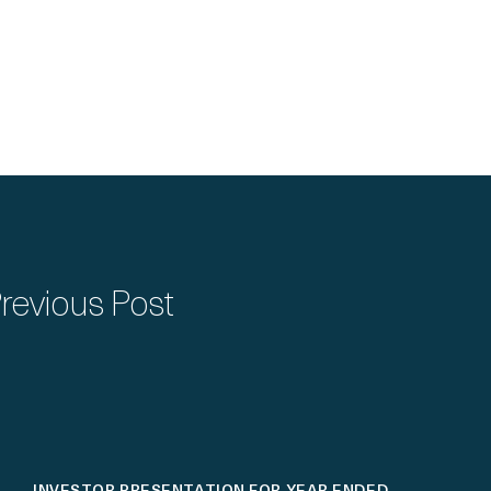
revious Post