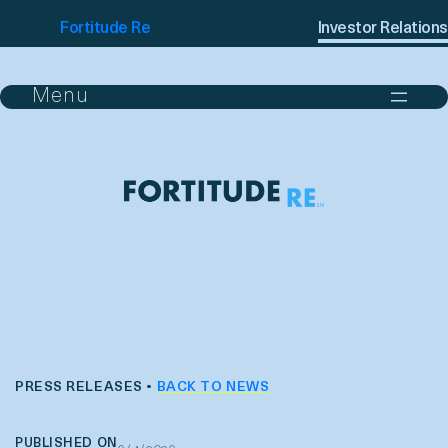
Fortitude Re
Investor Relations
PRESS RELEASES •
BACK TO NEWS
PUBLISHED ON